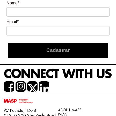
Nome*
Email*
Cadastrar
CONNECT WITH US
ABOUT MASP
AV Paulista, 1578
PRESS
01310-200 São Paulo-Brasil