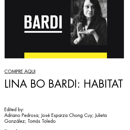
COMPRE AQUI
LINA BO BARDI: HABITAT
Edited by:
Adriano Pedrosa; José Esparza Chong Cuy; Julieta
González; Tomás Toledo