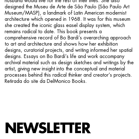
husband would live for the rest of their lives. She also
designed the Museu de Arte de São Paulo (São Paulo Art
Museum/MASP), a landmark of Latin American modernist
architecture which opened in 1968. It was for this museum
she created the iconic glass easel display system, which
remains radical to date. This book presents a
comprehensive record of Bo Bardi’s overarching approach
to art and architecture and shows how her exhibition
designs, curatorial projects, and writing informed her spatial
designs. Essays on Bo Bardi’s life and work accompany
archival material such as design sketches and writings by the
artist, giving new insight into the conceptual and material
processes behind this radical thinker and creator’s projects.
Retirada do site da DelMonico Books.
NEWSLETTER