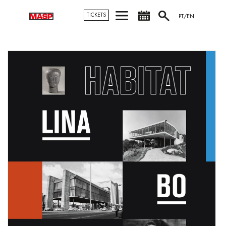
TICKETS
PT/EN