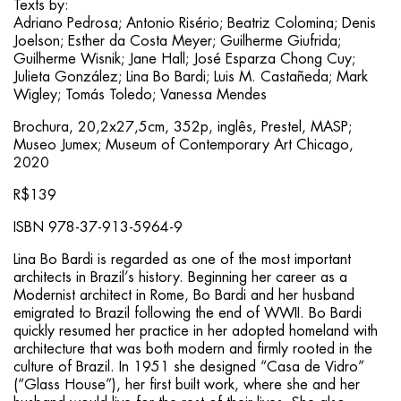
Texts by:
Adriano Pedrosa; Antonio Risério; Beatriz Colomina; Denis
Joelson; Esther da Costa Meyer; Guilherme Giufrida;
Guilherme Wisnik; Jane Hall; José Esparza Chong Cuy;
Julieta González; Lina Bo Bardi; Luis M. Castañeda; Mark
Wigley; Tomás Toledo; Vanessa Mendes
Brochura, 20,2x27,5cm, 352p, inglês, Prestel, MASP;
Museo Jumex; Museum of Contemporary Art Chicago,
2020
R$139
ISBN 978-37-913-5964-9
Lina Bo Bardi is regarded as one of the most important
architects in Brazil’s history. Beginning her career as a
Modernist architect in Rome, Bo Bardi and her husband
emigrated to Brazil following the end of WWII. Bo Bardi
quickly resumed her practice in her adopted homeland with
architecture that was both modern and firmly rooted in the
culture of Brazil. In 1951 she designed “Casa de Vidro”
(“Glass House”), her first built work, where she and her