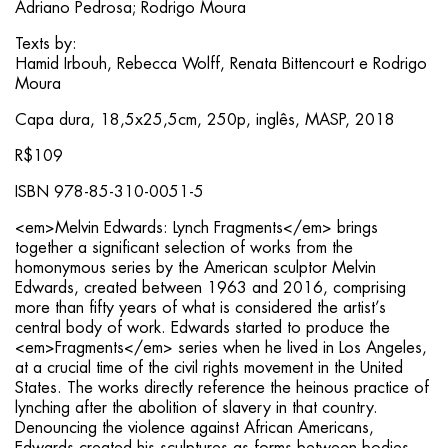
Adriano Pedrosa; Rodrigo Moura
Texts by:
Hamid Irbouh, Rebecca Wolff, Renata Bittencourt e Rodrigo
Moura
Capa dura, 18,5x25,5cm, 250p, inglês, MASP, 2018
R$109
ISBN 978-85-310-0051-5
<em>Melvin Edwards: Lynch Fragments</em> brings
together a significant selection of works from the
homonymous series by the American sculptor Melvin
Edwards, created between 1963 and 2016, comprising
more than fifty years of what is considered the artist’s
central body of work. Edwards started to produce the
<em>Fragments</em> series when he lived in Los Angeles,
at a crucial time of the civil rights movement in the United
States. The works directly reference the heinous practice of
lynching after the abolition of slavery in that country.
Denouncing the violence against African Americans,