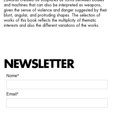
Edwards created his sculptures as forms between bodies
and machines that can also be interpreted as weapons,
given the sense of violence and danger suggested by their
blunt, angular, and protruding shapes. The selection of
works of this book reflects the multiplicity of thematic
interests and also the different variations of the works.
NEWSLETTER
Nome*
Email*