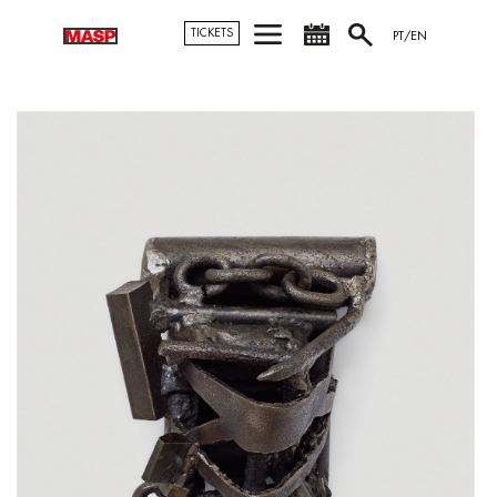
TICKETS
PT/EN