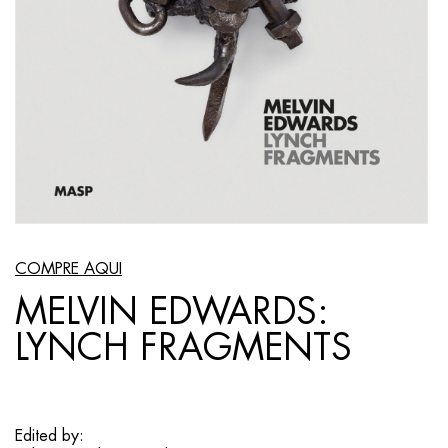
COMPRE AQUI
MELVIN EDWARDS:
LYNCH FRAGMENTS
Edited by: