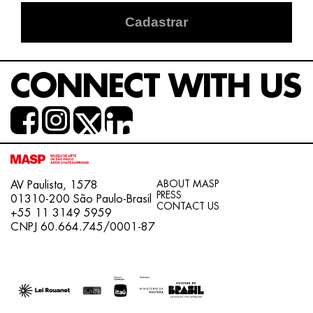
Cadastrar
CONNECT WITH US
ABOUT MASP
AV Paulista, 1578
PRESS
01310-200 São Paulo-Brasil
CONTACT US
+55 11 3149 5959
CNPJ 60.664.745/0001-87