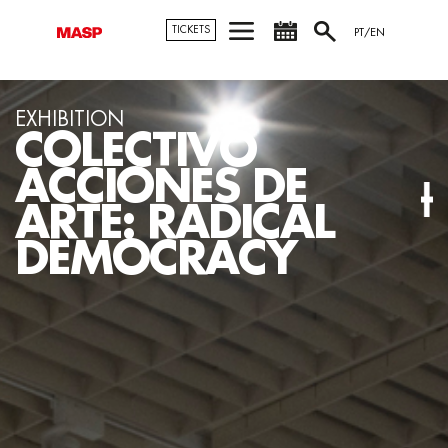
TICKETS
PT/EN
EXHIBITION
VIDEO ROOM:
OSCAR MUÑOZ