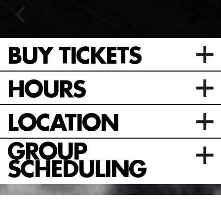
BUY TICKETS
HOURS
LOCATION
GROUP
SCHEDULING